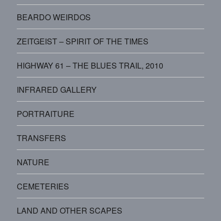
BEARDO WEIRDOS
ZEITGEIST – SPIRIT OF THE TIMES
HIGHWAY 61 – THE BLUES TRAIL, 2010
INFRARED GALLERY
PORTRAITURE
TRANSFERS
NATURE
CEMETERIES
LAND AND OTHER SCAPES