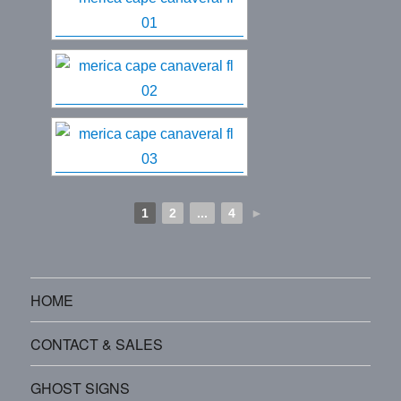
1
2
...
4
►
HOME
CONTACT & SALES
GHOST SIGNS