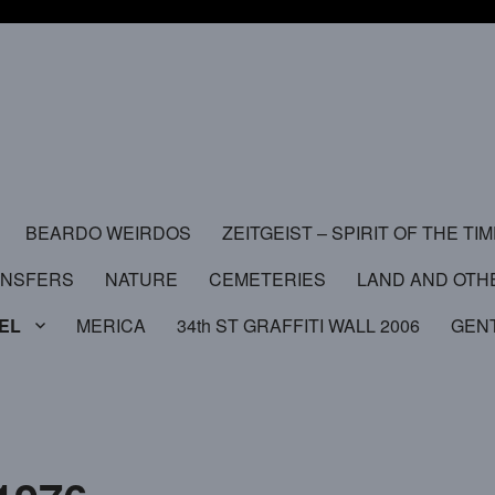
BEARDO WEIRDOS
ZEITGEIST – SPIRIT OF THE TI
ANSFERS
NATURE
CEMETERIES
LAND AND OTH
EL
MERICA
34th ST GRAFFITI WALL 2006
GEN