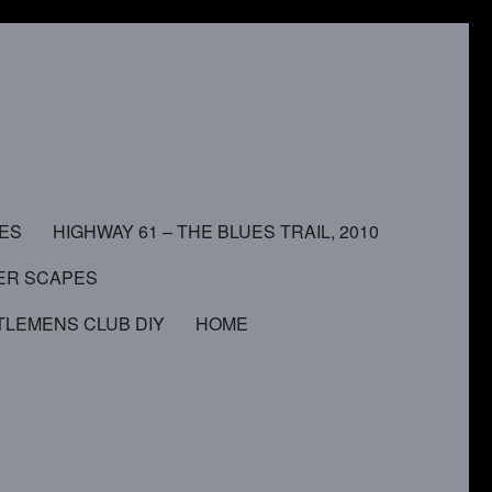
MES
HIGHWAY 61 – THE BLUES TRAIL, 2010
ER SCAPES
TLEMENS CLUB DIY
HOME