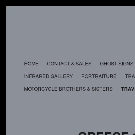
HOME
CONTACT & SALES
GHOST SIGNS
INFRARED GALLERY
PORTRAITURE
TR
MOTORCYCLE BROTHERS & SISTERS
TRAV