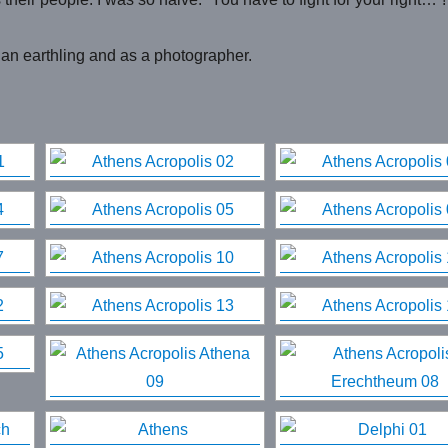
 an earthling and as a photographer.