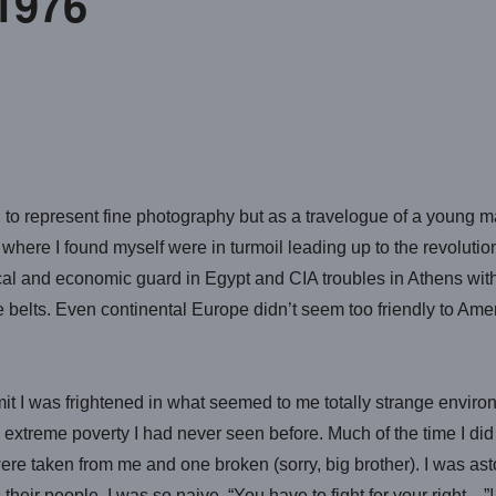
1976
 to represent fine photography but as a travelogue of a young man 
here I found myself were in turmoil leading up to the revolution 
ical and economic guard in Egypt and CIA troubles in Athens with
elts. Even continental Europe didn’t seem too friendly to Amer
it I was frightened in what seemed to me totally strange enviro
d extreme poverty I had never seen before. Much of the time I di
re taken from me and one broken (sorry, big brother). I was ast
eir people. I was so naive. “You have to fight for your right…”!