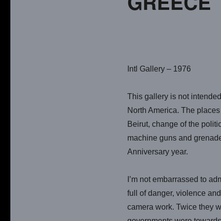
GREECE 
Intl Gallery – 1976
This gallery is not intended
North America. The places w
Beirut, change of the polit
machine guns and grenade b
Anniversary year.
I’m not embarrassed to adm
full of danger, violence an
camera work. Twice they we
governments were towards th