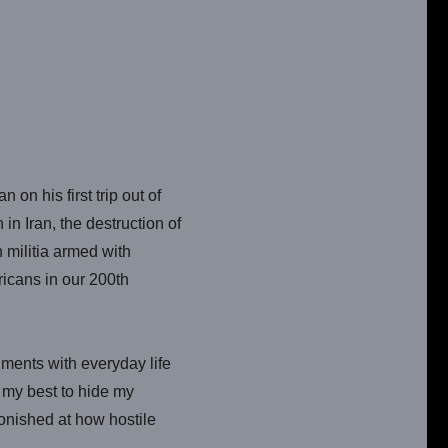
on his first trip out of
in Iran, the destruction of
 militia armed with
icans in our 200th
nments with everyday life
d my best to hide my
onished at how hostile