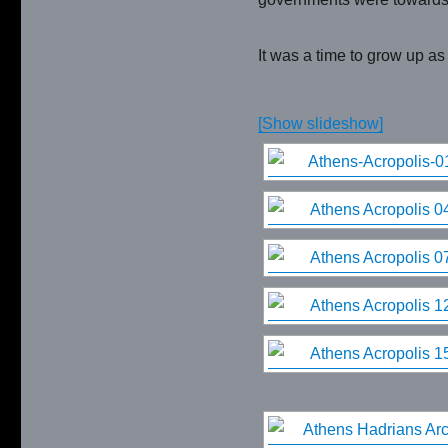
It was a time to grow up as
[Show slideshow]