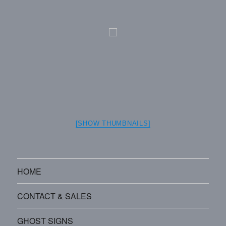
[SHOW THUMBNAILS]
HOME
CONTACT & SALES
GHOST SIGNS