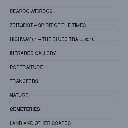
BEARDO WEIRDOS
ZEITGEIST – SPIRIT OF THE TIMES
HIGHWAY 61 – THE BLUES TRAIL, 2010
INFRARED GALLERY
PORTRAITURE
TRANSFERS
NATURE
CEMETERIES
LAND AND OTHER SCAPES