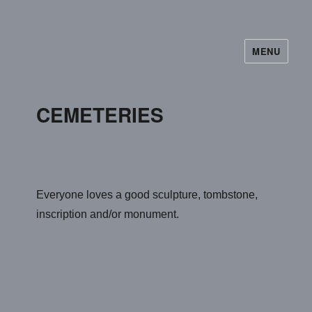
MENU
CEMETERIES
Everyone loves a good sculpture, tombstone,
inscription and/or monument.